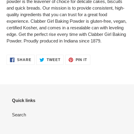
powder is the leavener of choice for delicate cakes, biscuits
cart
and quick breads. Our mission is to provide consistent, high-
quality ingredients that you can trust for a great food
experience. Clabber Girl Baking Powder is gluten-free, vegan,
certified Kosher, and comes in a resealable can with leveling
edge. Get the perfect rise every time with Clabber Girl Baking
Powder. Proudly produced in Indiana since 1879.
SHARE
TWEET
PIN
SHARE
TWEET
PIN IT
ON
ON
ON
FACEBOOK
TWITTER
PINTEREST
Quick links
Search