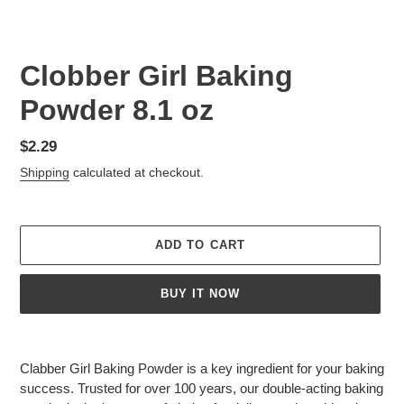
Clobber Girl Baking
Powder 8.1 oz
Regular
$2.29
price
Shipping
calculated at checkout.
ADD TO CART
BUY IT NOW
Adding
product
Clabber Girl Baking Powder is a key ingredient for your baking
to
success. Trusted for over 100 years, our double-acting baking
your