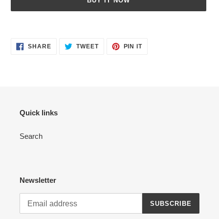
BUY IT NOW
Adding
product
SHARE
TWEET
PIN
to
SHARE
TWEET
PIN IT
ON
ON
ON
your
FACEBOOK
TWITTER
PINTEREST
cart
Quick links
Search
Newsletter
SUBSCRIBE