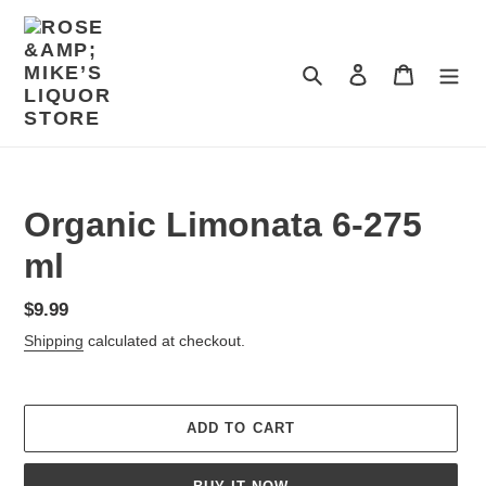
Skip
to
content
Search
Log in
Cart
Organic Limonata 6-275
ml
Regular
$9.99
price
Shipping
calculated at checkout.
ADD TO CART