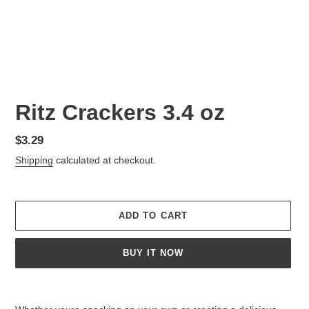
Ritz Crackers 3.4 oz
Regular
$3.29
price
Shipping
calculated at checkout.
ADD TO CART
BUY IT NOW
Adding
product