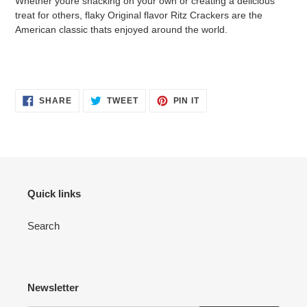
Whether youre snacking on your own or creating a delicious
to
treat for others, flaky Original flavor Ritz Crackers are the
your
American classic thats enjoyed around the world.
cart
SHARE
TWEET
PIN
SHARE
TWEET
PIN IT
ON
ON
ON
FACEBOOK
TWITTER
PINTEREST
Quick links
Search
Newsletter