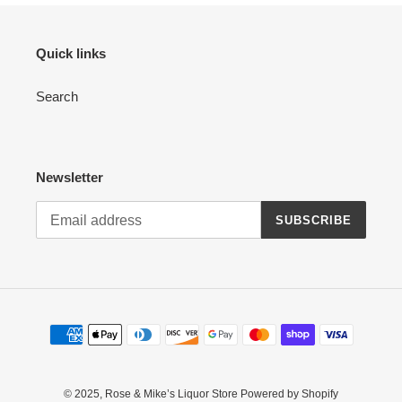
Quick links
Search
Newsletter
SUBSCRIBE
Payment
methods
© 2025,
Rose & Mike’s Liquor Store
Powered by Shopify