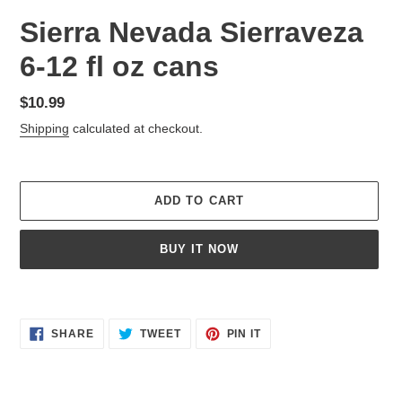
Sierra Nevada Sierraveza
6-12 fl oz cans
Regular
$10.99
price
Shipping
calculated at checkout.
ADD TO CART
BUY IT NOW
Adding
product
SHARE
TWEET
PIN
to
SHARE
TWEET
PIN IT
ON
ON
ON
your
FACEBOOK
TWITTER
PINTEREST
cart