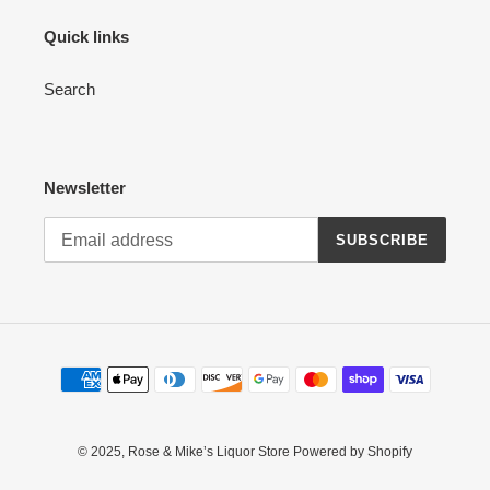
Quick links
Search
Newsletter
SUBSCRIBE
Payment
methods
© 2025,
Rose & Mike’s Liquor Store
Powered by Shopify