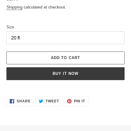
price
Shipping
calculated at checkout.
Size
ADD TO CART
BUY IT NOW
Adding
product
SHARE
TWEET
PIN
to
SHARE
TWEET
PIN IT
ON
ON
ON
your
FACEBOOK
TWITTER
PINTEREST
cart